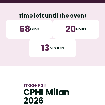
Time left until the event
58
20
Days
Hours
13
Minutes
Trade Fair
CPHI Milan
2026