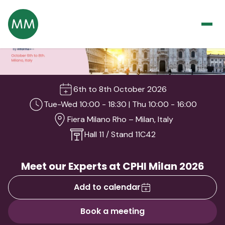
6th to 8th October 2026
Tue-Wed 10:00 - 18:30 | Thu 10:00 - 16:00
Fiera Milano Rho – Milan, Italy
Hall 11 / Stand 11C42
Meet our Experts at CPHI Milan 2026
Add to calendar
Book a meeting