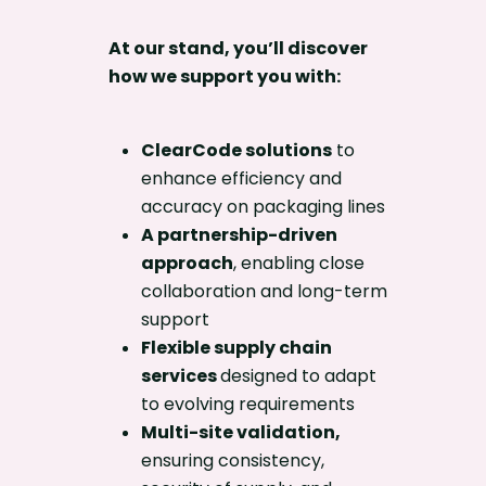
At our stand, you’ll discover
how we support you with:
ClearCode solutions
to
enhance efficiency and
accuracy on packaging lines
A partnership-driven
approach
, enabling close
collaboration and long-term
support
Flexible supply chain
services
designed to adapt
to evolving requirements
Multi-site validation
,
ensuring consistency,