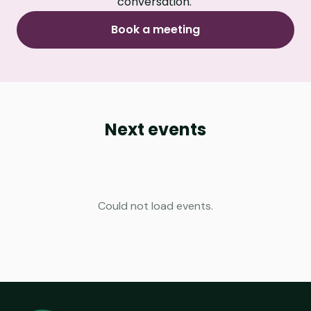
conversation.
Book a meeting
Next events
Could not load events.