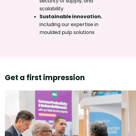
security of supply, and
scalability
Sustainable innovation
,
including our expertise in
moulded pulp solutions
Get a first impression