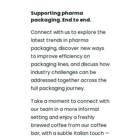
Supporting pharma
packaging. End to end.
Connect with us to explore the
latest trends in pharma
packaging, discover new ways
to improve efficiency on
packaging lines, and discuss how
industry challenges can be
addressed together across the
full packaging journey.
Take a moment to connect with
our team in a more informal
setting and enjoy a freshly
brewed coffee from our coffee
bar, with a subtle Italian touch —