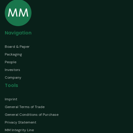
Navigation
Board & Paper
Packaging
People
Investors
Company
Tools
Imprint
General Terms of Trade
General Conditions of Purchase
Privacy Statement
MM Integrity Line