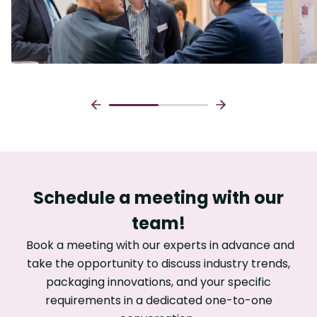
Schedule a meeting with our
team!
Book a meeting with our experts in advance and
take the opportunity to discuss industry trends,
packaging innovations, and your specific
requirements in a dedicated one-to-one