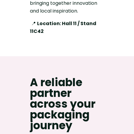
bringing together innovation
and local inspiration.
📍
Location: Hall 11 / Stand
11C42
A reliable
partner
across your
packaging
journey